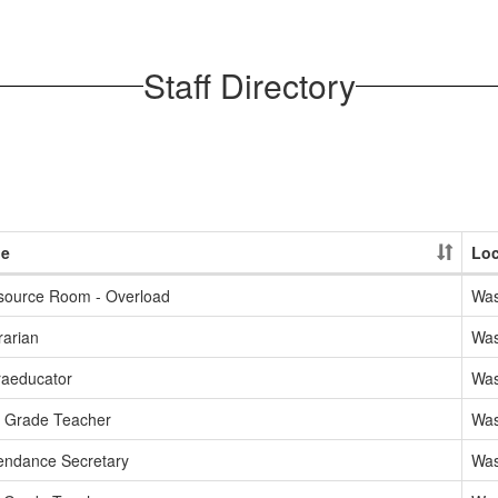
Staff Directory
le
Loc
source Room - Overload
Was
rarian
Was
raeducator
Was
d Grade Teacher
Was
endance Secretary
Was