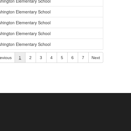
hington Elementary School
hington Elementary School
hington Elementary School
hington Elementary School
hington Elementary School
evious
1
2
3
4
5
6
7
Next