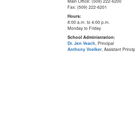
Main Office: (509) 222-6200
Fax: (509) 222-6201
Hours:
8:00 a.m. to 4:00 p.m.
Monday to Friday
School Administration:
Dr. Jen Veach
, Principal
Anthony Voelker
, Assistant Princi