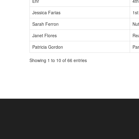
Ehr
4t
Jessica Farias
1st
Sarah Ferron
Nut
Janet Flores
Rea
Patricia Gordon
Par
Showing 1 to 10 of 66 entries