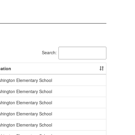
Search:
ation
hington Elementary School
hington Elementary School
hington Elementary School
hington Elementary School
hington Elementary School