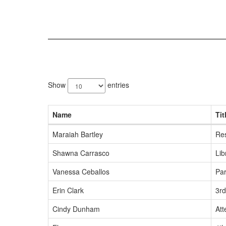
66
results
Show
entries
available.
Name
Tit
Maraiah Bartley
Re
Shawna Carrasco
Lib
Vanessa Ceballos
Pa
Erin Clark
3r
Cindy Dunham
Att