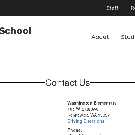
Staff
R
School
About
Stud
Contact Us
Washington Elementary
105 W. 21st Ave.
Kennewick, WA 99337
Driving Directions
Phone: