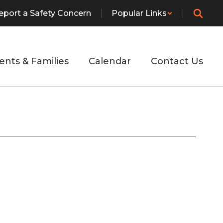
eport a Safety Concern
Popular Links
ents & Families
Calendar
Contact Us