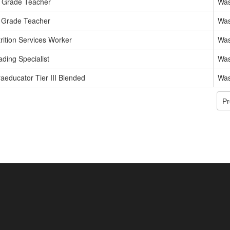
h Grade Teacher
Was
 Grade Teacher
Was
rition Services Worker
Was
ding Specialist
Was
aeducator Tier III Blended
Was
Pr