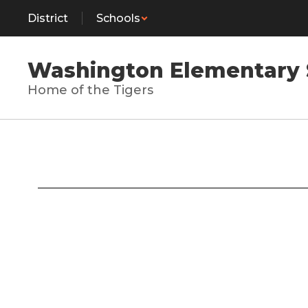
Skip
District
Schools
to
main
content
Washington Elementary 
Home of the Tigers
Contact
Us