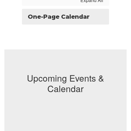
Expand All
One-Page Calendar
Upcoming Events &
Calendar