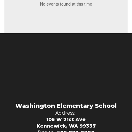
No events found at this time
Washington Elementary School
Address:
105 W 21st Ave
Kennewick, WA 99337