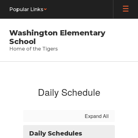
Skip
Popular Links
to
main
content
Washington Elementary
School
Home of the Tigers
Calendar
Daily Schedule
Expand All
Daily Schedules