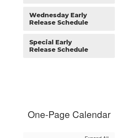
Wednesday Early
Release Schedule
Special Early
Release Schedule
One-Page Calendar