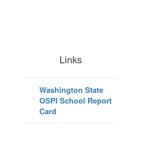
Links
Washington State
OSPI School Report
Card