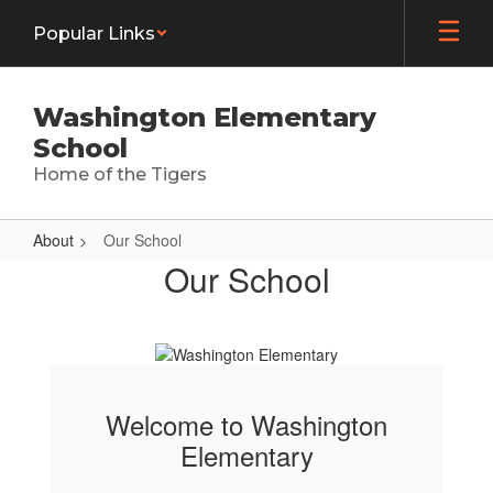
Skip
Popular Links
to
main
content
Washington Elementary
School
Home of the Tigers
About
Our School
Our
Our School
School
Welcome to Washington
Elementary