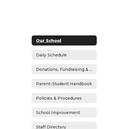
Our School
Daily Schedule
Donations, Fundraising & ASB
Parent-Student Handbook
Policies & Procedures
School Improvement
Staff Directory