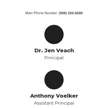
Main Phone Number:
(509) 222-6200
Dr. Jen Veach
Principal
Anthony Voelker
Assistant Principal