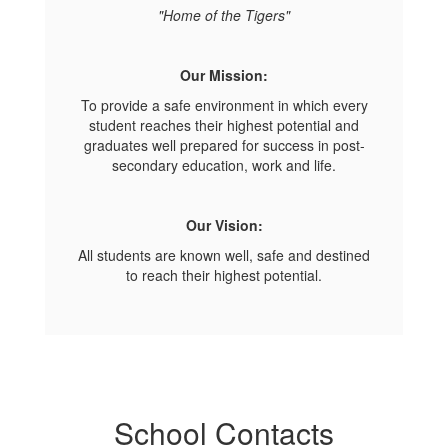
"Home of the Tigers"
Our Mission:
To provide a safe environment in which every
student reaches their highest potential and
graduates well prepared for success in post-
secondary education, work and life.
Our Vision:
All students are known well, safe and destined
to reach their highest potential.
School Contacts