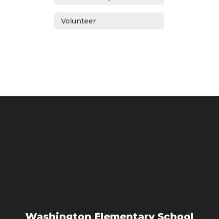
Volunteer
Washington Elementary School