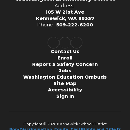
Address:
105 W 21st Ave
Kennewick, WA 99337
Phone:
509-222-6200
Contact Us
Enroll
Report a Safety Concern
Jobs
Washington Education Ombuds
Site Map
Accessibility
Sign In
Copyright © 2026 Kennewick School District
Non-Discrimination, Equity, Civil Rights and Title IX