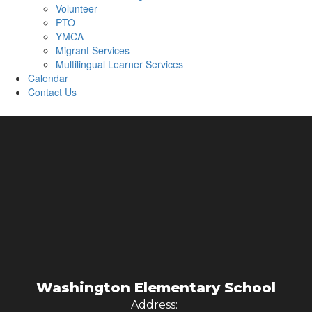
Volunteer
PTO
YMCA
Migrant Services
Multilingual Learner Services
Calendar
Contact Us
Washington Elementary School
Address: