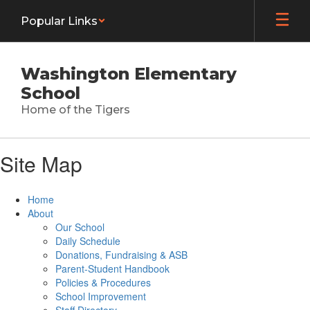
Skip
Popular Links
to
main
content
Washington Elementary
School
Home of the Tigers
Site Map
Home
About
Our School
Daily Schedule
Donations, Fundraising & ASB
Parent-Student Handbook
Policies & Procedures
School Improvement