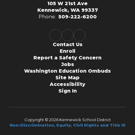
105 W 21st Ave
Kennewick, WA 99337
Phone:
509-222-6200
Contact Us
Enroll
Report a Safety Concern
Jobs
Washington Education Ombuds
Site Map
Accessibility
Sign In
Copyright © 2026 Kennewick School District
Non-Discrimination, Equity, Civil Rights and Title IX