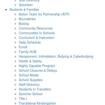
Staff Directory
Volunteer
Students & Families
Action Team for Partnership (ATP)
Boundaries
Busing
Community Resources
Communities In Schools
Curriculum & Instruction
Daily Schedule
Enroll
Family HUB
Harassment, Intimidation, Bullying & Cyberbullying
Health & Safety
Highly Capable Program
School Closures & Delays
School Meals
School Supplies
Staff Directory
Students In Transition
Summer School
Title I
Transitional Kindergarten